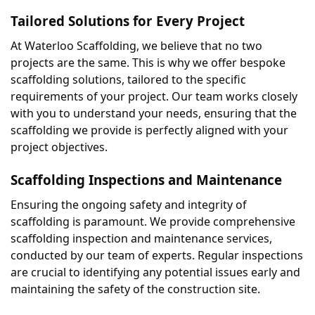
Tailored Solutions for Every Project
At Waterloo Scaffolding, we believe that no two 
projects are the same. This is why we offer bespoke 
scaffolding solutions, tailored to the specific 
requirements of your project. Our team works closely 
with you to understand your needs, ensuring that the 
scaffolding we provide is perfectly aligned with your 
project objectives.
Scaffolding Inspections and Maintenance
Ensuring the ongoing safety and integrity of 
scaffolding is paramount. We provide comprehensive 
scaffolding inspection and maintenance services, 
conducted by our team of experts. Regular inspections 
are crucial to identifying any potential issues early and 
maintaining the safety of the construction site.