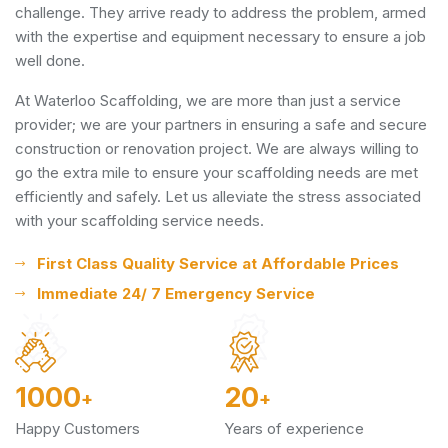
challenge. They arrive ready to address the problem, armed
with the expertise and equipment necessary to ensure a job
well done.
At Waterloo Scaffolding, we are more than just a service
provider; we are your partners in ensuring a safe and secure
construction or renovation project. We are always willing to
go the extra mile to ensure your scaffolding needs are met
efficiently and safely. Let us alleviate the stress associated
with your scaffolding service needs.
First Class Quality Service at Affordable Prices
Immediate 24/ 7 Emergency Service
1000
20
+
+
Happy Customers
Years of experience