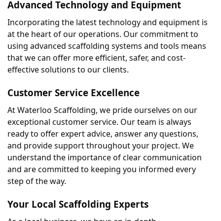
Advanced Technology and Equipment
Incorporating the latest technology and equipment is 
at the heart of our operations. Our commitment to 
using advanced scaffolding systems and tools means 
that we can offer more efficient, safer, and cost-
effective solutions to our clients.
Customer Service Excellence
At Waterloo Scaffolding, we pride ourselves on our 
exceptional customer service. Our team is always 
ready to offer expert advice, answer any questions, 
and provide support throughout your project. We 
understand the importance of clear communication 
and are committed to keeping you informed every 
step of the way.
Your Local Scaffolding Experts