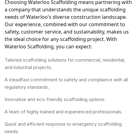
Choosing Waterloo Scaffolding means partnering with 
a company that understands the unique scaffolding 
needs of Waterloo's diverse construction landscape. 
Our experience, combined with our commitment to 
safety, customer service, and sustainability, makes us 
the ideal choice for any scaffolding project. With 
Waterloo Scaffolding, you can expect:
Tailored scaffolding solutions for commercial, residential,
and industrial projects.
A steadfast commitment to safety and compliance with all
regulatory standards.
Innovative and eco-friendly scaffolding options.
A team of highly trained and experienced professionals.
Quick and efficient response to emergency scaffolding
needs.