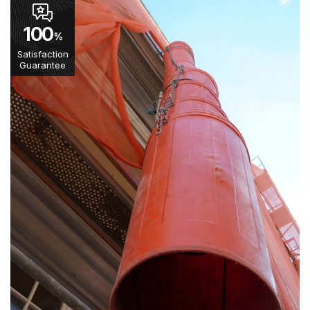
100
%
Satisfaction
Guarantee