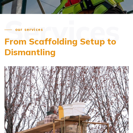
Services
our services
From Scaffolding Setup
to
Dismantling