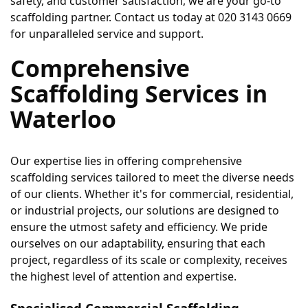
safety, and customer satisfaction, we are your go-to 
scaffolding partner. Contact us today at 020 3143 0669 
for unparalleled service and support. 
Comprehensive 
Scaffolding Services in 
Waterloo
Our expertise lies in offering comprehensive 
scaffolding services tailored to meet the diverse needs 
of our clients. Whether it's for commercial, residential, 
or industrial projects, our solutions are designed to 
ensure the utmost safety and efficiency. We pride 
ourselves on our adaptability, ensuring that each 
project, regardless of its scale or complexity, receives 
the highest level of attention and expertise.