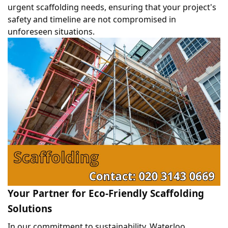
urgent scaffolding needs, ensuring that your project's 
safety and timeline are not compromised in 
unforeseen situations. 
Your Partner for Eco-Friendly Scaffolding 
Solutions
In our commitment to sustainability, Waterloo 