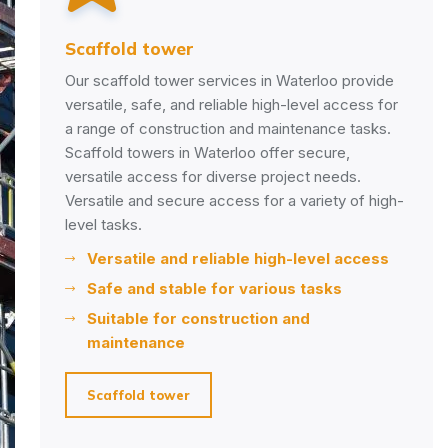
ffold tower
Scaffo
scaffold tower services in Waterloo provide
Our sca
atile, safe, and reliable high-level access for
your st
ange of construction and maintenance tasks.
industr
fold towers in Waterloo offer secure,
through
atile access for diverse project needs.
and det
atile and secure access for a variety of high-
issues 
l tasks.
Ens
Versatile and reliable high-level access
com
Safe and stable for various tasks
Iden
Suitable for construction and
Main
maintenance
set
Scaffold tower
Insp