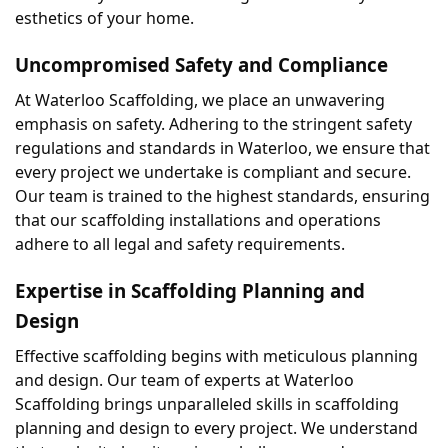
esthetics of your home.
Uncompromised Safety and Compliance
At Waterloo Scaffolding, we place an unwavering 
emphasis on safety. Adhering to the stringent safety 
regulations and standards in Waterloo, we ensure that 
every project we undertake is compliant and secure. 
Our team is trained to the highest standards, ensuring 
that our scaffolding installations and operations 
adhere to all legal and safety requirements.
Expertise in Scaffolding Planning and 
Design
Effective scaffolding begins with meticulous planning 
and design. Our team of experts at Waterloo 
Scaffolding brings unparalleled skills in scaffolding 
planning and design to every project. We understand 