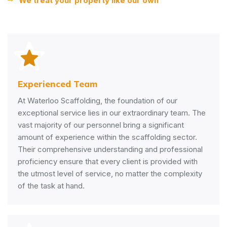
We treat your property like our own
Experienced Team
At Waterloo Scaffolding, the foundation of our
exceptional service lies in our extraordinary team. The
vast majority of our personnel bring a significant
amount of experience within the scaffolding sector.
Their comprehensive understanding and professional
proficiency ensure that every client is provided with
the utmost level of service, no matter the complexity
of the task at hand.