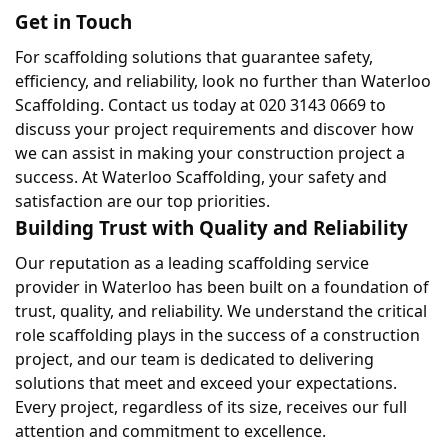
Get in Touch
For scaffolding solutions that guarantee safety, 
efficiency, and reliability, look no further than Waterloo 
Scaffolding. Contact us today at 020 3143 0669 to 
discuss your project requirements and discover how 
we can assist in making your construction project a 
success. At Waterloo Scaffolding, your safety and 
satisfaction are our top priorities.
Building Trust with Quality and Reliability
Our reputation as a leading scaffolding service 
provider in Waterloo has been built on a foundation of 
trust, quality, and reliability. We understand the critical 
role scaffolding plays in the success of a construction 
project, and our team is dedicated to delivering 
solutions that meet and exceed your expectations. 
Every project, regardless of its size, receives our full 
attention and commitment to excellence.