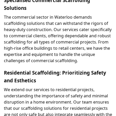
Specialised Commercial Scaffolding 
Solutions
The commercial sector in Waterloo demands 
scaffolding solutions that can withstand the rigors of 
heavy-duty construction. Our services cater specifically 
to commercial clients, offering dependable and robust 
scaffolding for all types of commercial projects. From 
high-rise office buildings to retail centers, we have the 
expertise and equipment to handle the unique 
challenges of commercial scaffolding.
Residential Scaffolding: Prioritizing Safety 
and Esthetics
We extend our services to residential projects, 
understanding the importance of safety and minimal 
disruption in a home environment. Our team ensures 
that our scaffolding solutions for residential projects 
are not only safe but also integrate seamlessly with the 