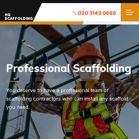
020 3143 0669
HQ
SCAFFOLDING
Need Help with a
Scaffolding?
Professional Scaffolding Solutions in London