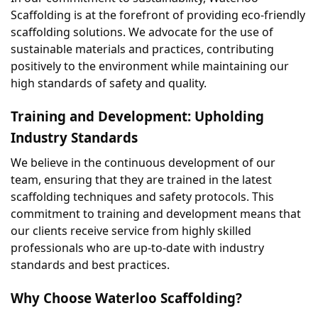
Scaffolding is at the forefront of providing eco-friendly 
scaffolding solutions. We advocate for the use of 
sustainable materials and practices, contributing 
positively to the environment while maintaining our 
high standards of safety and quality.
Training and Development: Upholding 
Industry Standards
We believe in the continuous development of our 
team, ensuring that they are trained in the latest 
scaffolding techniques and safety protocols. This 
commitment to training and development means that 
our clients receive service from highly skilled 
professionals who are up-to-date with industry 
standards and best practices.
Why Choose Waterloo Scaffolding?