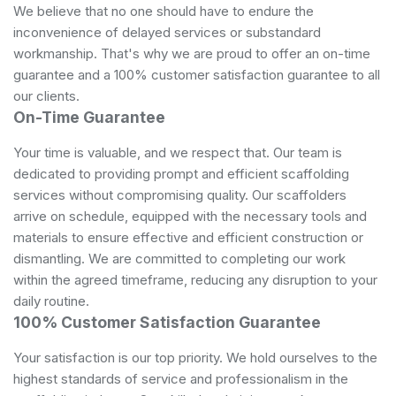
We believe that no one should have to endure the
inconvenience of delayed services or substandard
workmanship. That's why we are proud to offer an on-time
guarantee and a 100% customer satisfaction guarantee to all
our clients.
On-Time Guarantee
Your time is valuable, and we respect that. Our team is
dedicated to providing prompt and efficient scaffolding
services without compromising quality. Our scaffolders
arrive on schedule, equipped with the necessary tools and
materials to ensure effective and efficient construction or
dismantling. We are committed to completing our work
within the agreed timeframe, reducing any disruption to your
daily routine.
100% Customer Satisfaction Guarantee
Your satisfaction is our top priority. We hold ourselves to the
highest standards of service and professionalism in the