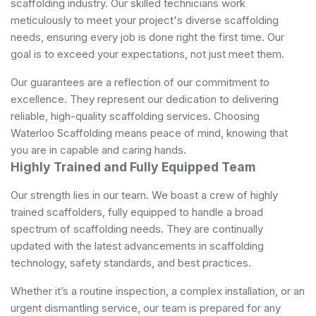
scaffolding industry. Our skilled technicians work
meticulously to meet your project's diverse scaffolding
needs, ensuring every job is done right the first time. Our
goal is to exceed your expectations, not just meet them.
Our guarantees are a reflection of our commitment to
excellence. They represent our dedication to delivering
reliable, high-quality scaffolding services. Choosing
Waterloo Scaffolding means peace of mind, knowing that
you are in capable and caring hands.
Highly Trained and Fully Equipped Team
Our strength lies in our team. We boast a crew of highly
trained scaffolders, fully equipped to handle a broad
spectrum of scaffolding needs. They are continually
updated with the latest advancements in scaffolding
technology, safety standards, and best practices.
Whether it’s a routine inspection, a complex installation, or an
urgent dismantling service, our team is prepared for any