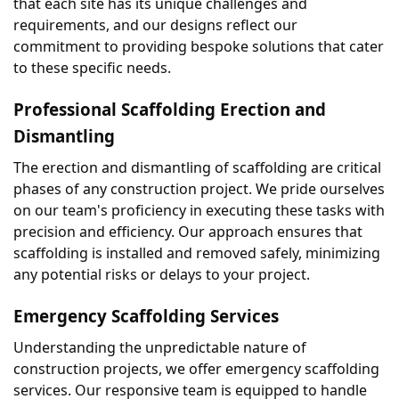
that each site has its unique challenges and 
requirements, and our designs reflect our 
commitment to providing bespoke solutions that cater 
to these specific needs.
Professional Scaffolding Erection and 
Dismantling
The erection and dismantling of scaffolding are critical 
phases of any construction project. We pride ourselves 
on our team's proficiency in executing these tasks with 
precision and efficiency. Our approach ensures that 
scaffolding is installed and removed safely, minimizing 
any potential risks or delays to your project.
Emergency Scaffolding Services
Understanding the unpredictable nature of 
construction projects, we offer emergency scaffolding 
services. Our responsive team is equipped to handle 