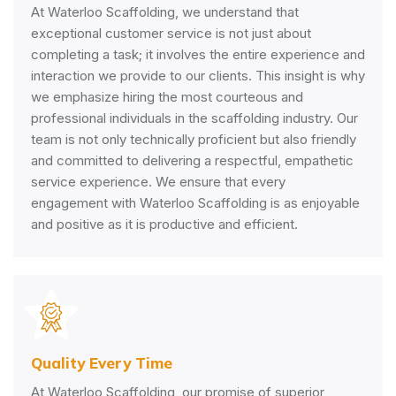
At Waterloo Scaffolding, we understand that
exceptional customer service is not just about
completing a task; it involves the entire experience and
interaction we provide to our clients. This insight is why
we emphasize hiring the most courteous and
professional individuals in the scaffolding industry. Our
team is not only technically proficient but also friendly
and committed to delivering a respectful, empathetic
service experience. We ensure that every
engagement with Waterloo Scaffolding is as enjoyable
and positive as it is productive and efficient.
Quality Every Time
At Waterloo Scaffolding, our promise of superior