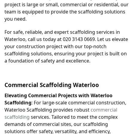
project is large or small, commercial or residential, our 
team is equipped to provide the scaffolding solutions 
you need.
For safe, reliable, and expert scaffolding services in 
Waterloo, call us today at 020 3143 0669. Let us elevate 
your construction project with our top-notch 
scaffolding solutions, ensuring your project is built on 
a foundation of safety and excellence.
Commercial Scaffolding 
Waterloo
Elevating Commercial Projects with Waterloo 
Scaffolding
: For large-scale commercial construction, 
Waterloo Scaffolding provides robust 
commercial 
scaffolding
 services. Tailored to meet the complex 
demands of commercial sites, our scaffolding 
solutions offer safety, versatility, and efficiency, 