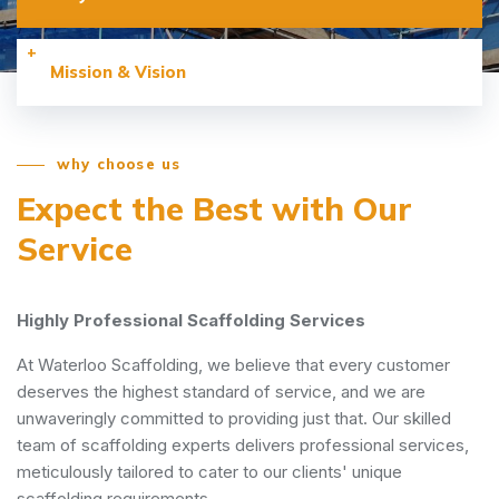
Mission & Vision
why choose us
Expect the Best with
Our
Service
Highly Professional Scaffolding Services
At Waterloo Scaffolding, we believe that every customer
deserves the highest standard of service, and we are
unwaveringly committed to providing just that. Our skilled
team of scaffolding experts delivers professional services,
meticulously tailored to cater to our clients' unique
scaffolding requirements.