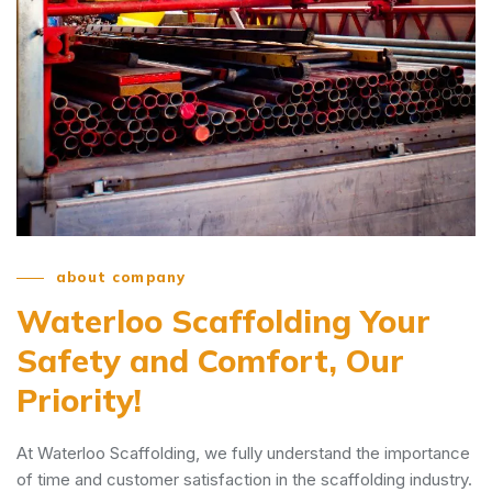
about company
Waterloo Scaffolding
Your
Safety and Comfort, Our
Priority!
At Waterloo Scaffolding, we fully understand the importance
of time and customer satisfaction in the scaffolding industry.