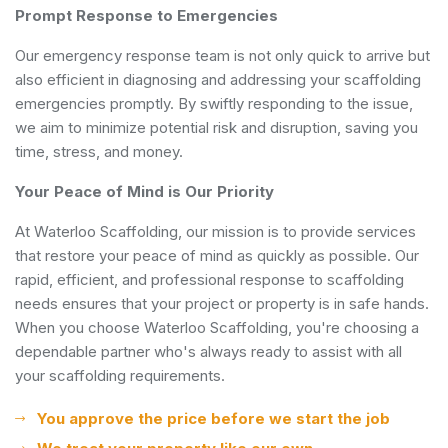
Prompt Response to Emergencies
Our emergency response team is not only quick to arrive but
also efficient in diagnosing and addressing your scaffolding
emergencies promptly. By swiftly responding to the issue,
we aim to minimize potential risk and disruption, saving you
time, stress, and money.
Your Peace of Mind is Our Priority
At Waterloo Scaffolding, our mission is to provide services
that restore your peace of mind as quickly as possible. Our
rapid, efficient, and professional response to scaffolding
needs ensures that your project or property is in safe hands.
When you choose Waterloo Scaffolding, you're choosing a
dependable partner who's always ready to assist with all
your scaffolding requirements.
You approve the price before we start the job