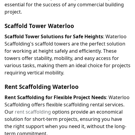
essential for the success of any commercial building 
project.
Scaffold Tower 
Waterloo
Scaffold Tower Solutions for Safe Heights
: Waterloo 
Scaffolding's scaffold towers are the perfect solution 
for working at height safely and efficiently. These 
towers offer stability, mobility, and easy access for 
various tasks, making them an ideal choice for projects 
requiring vertical mobility.
Rent Scaffolding 
Waterloo
Rent Scaffolding for Flexible Project Needs
: Waterloo 
Scaffolding offers flexible scaffolding rental services. 
Our 
rent scaffolding
 options provide an economical 
solution for short-term projects, ensuring you have 
the right support when you need it, without the long-
term commitment.