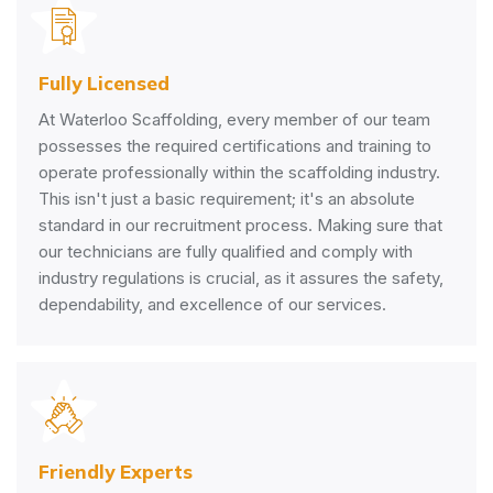
Fully Licensed
At Waterloo Scaffolding, every member of our team
possesses the required certifications and training to
operate professionally within the scaffolding industry.
This isn't just a basic requirement; it's an absolute
standard in our recruitment process. Making sure that
our technicians are fully qualified and comply with
industry regulations is crucial, as it assures the safety,
dependability, and excellence of our services.
Friendly Experts