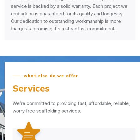
service is backed by a solid warranty. Each project we
embark on is guaranteed for its quality and longevity.
Our dedication to outstanding workmanship is more
than just a promise; it's a steadfast commitment.
what else do we offer
Services
We’re committed to providing fast, affordable, reliable,
worry free scaffolding services.