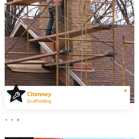
+
Chimney
Scaffolding