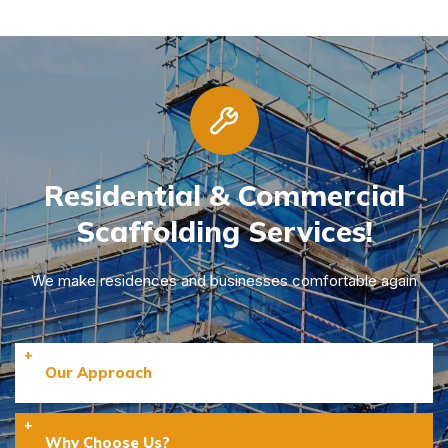
Residential & Commercial
Scaffolding Services!
We make residences and businesses comfortable again
Our Approach
Why Choose Us?