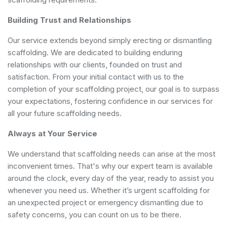
Building Trust and Relationships
Our service extends beyond simply erecting or dismantling
scaffolding. We are dedicated to building enduring
relationships with our clients, founded on trust and
satisfaction. From your initial contact with us to the
completion of your scaffolding project, our goal is to surpass
your expectations, fostering confidence in our services for
all your future scaffolding needs.
Always at Your Service
We understand that scaffolding needs can arise at the most
inconvenient times. That's why our expert team is available
around the clock, every day of the year, ready to assist you
whenever you need us. Whether it’s urgent scaffolding for
an unexpected project or emergency dismantling due to
safety concerns, you can count on us to be there.