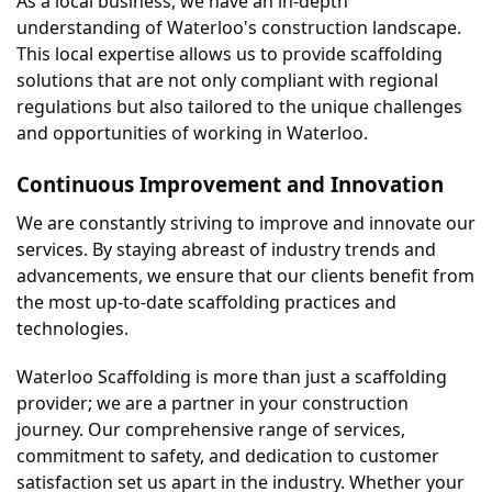
As a local business, we have an in-depth 
understanding of Waterloo's construction landscape. 
This local expertise allows us to provide scaffolding 
solutions that are not only compliant with regional 
regulations but also tailored to the unique challenges 
and opportunities of working in Waterloo.
Continuous Improvement and Innovation
We are constantly striving to improve and innovate our 
services. By staying abreast of industry trends and 
advancements, we ensure that our clients benefit from 
the most up-to-date scaffolding practices and 
technologies.
Waterloo Scaffolding is more than just a scaffolding 
provider; we are a partner in your construction 
journey. Our comprehensive range of services, 
commitment to safety, and dedication to customer 
satisfaction set us apart in the industry. Whether your 