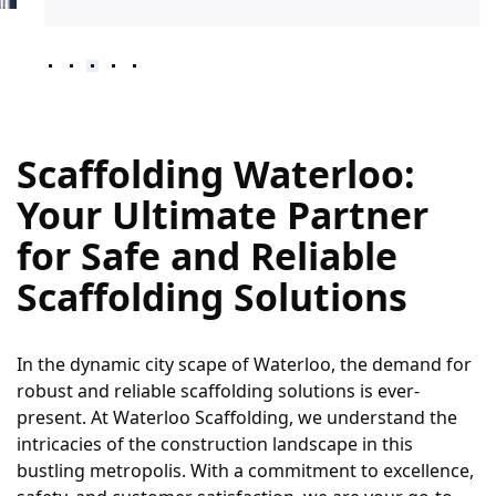
Scaffolding Waterloo: 
Your Ultimate Partner 
for Safe and Reliable 
Scaffolding Solutions
In the dynamic city scape of Waterloo, the demand for 
robust and reliable scaffolding solutions is ever-
present. At Waterloo Scaffolding, we understand the 
intricacies of the construction landscape in this 
bustling metropolis. With a commitment to excellence, 